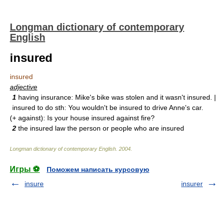
Longman dictionary of contemporary
English
insured
insured
adjective
1
having insurance: Mike's bike was stolen and it wasn't insured. |
insured to do sth: You wouldn't be insured to drive Anne's car.
(+ against): Is your house insured against fire?
2
the insured law the person or people who are insured
Longman dictionary of contemporary English
.
2004
.
Игры ⚽
Поможем написать курсовую
insure
insurer