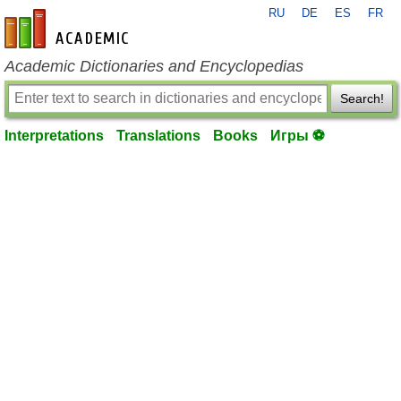
RU
DE
ES
FR
en-academic.com
Academic Dictionaries and Encyclopedias
Search!
Interpretations
Translations
Books
Игры ⚽