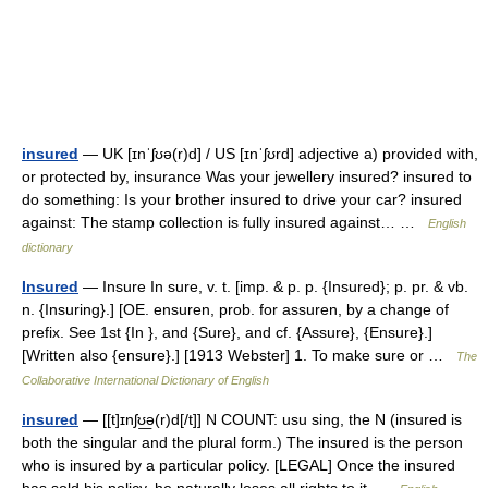
insured
— UK [ɪnˈʃʊə(r)d] / US [ɪnˈʃʊrd] adjective a) provided with,
or protected by, insurance Was your jewellery insured? insured to
do something: Is your brother insured to drive your car? insured
against: The stamp collection is fully insured against… …
English
dictionary
Insured
— Insure In sure, v. t. [imp. & p. p. {Insured}; p. pr. & vb.
n. {Insuring}.] [OE. ensuren, prob. for assuren, by a change of
prefix. See 1st {In }, and {Sure}, and cf. {Assure}, {Ensure}.]
[Written also {ensure}.] [1913 Webster] 1. To make sure or …
The
Collaborative International Dictionary of English
insured
— [[t]ɪnʃʊ͟ə(r)d[/t]] N COUNT: usu sing, the N (insured is
both the singular and the plural form.) The insured is the person
who is insured by a particular policy. [LEGAL] Once the insured