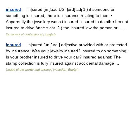
insured
— in|sured [ınˈʃuəd US ˈʃurd] adj 1.) if someone or
something is insured, there is insurance relating to them ▪
Apparently the jewellery wasn t insured. insured to do sth ▪ I m not
insured to drive Anne s car. 2.) the insured law the person or… …
Dictionary of contemporary English
insured
— in|sured [ ın ʃurd ] adjective provided with or protected
by insurance: Was your jewelry insured? insured to do something:
Is your brother insured to drive your car? insured against: The
stamp collection is fully insured against accidental damage …
Usage of the words and phrases in modern English