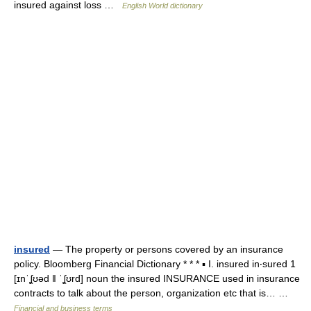
insured against loss …
English World dictionary
insured
— The property or persons covered by an insurance
policy. Bloomberg Financial Dictionary * * * ▪ I. insured in‧sured 1
[ɪnˈʆʊəd ǁ ˈʆʊrd] noun the insured INSURANCE used in insurance
contracts to talk about the person, organization etc that is… …
Financial and business terms