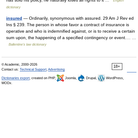
has sold his policy, he naturally loses all rights to it …
English
dictionary
insured
— Ordinarily, synonymous with assured. 29 Am J Rev ed
Ins § 239. The person in whose favor a contract of insurance is
operative and who is indemnified against, or is to receive a certain
sum upon, the happening of a specified contingency or event.… …
Ballentine's law dictionary
© Academic, 2000-2026
18+
Contact us:
Technical Support
,
Advertising
Dictionaries export
, created on PHP,
Joomla,
Drupal,
WordPress,
MODx.