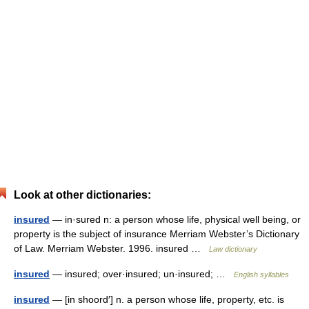
Look at other dictionaries:
insured
— in·sured n: a person whose life, physical well being, or
property is the subject of insurance Merriam Webster’s Dictionary
of Law. Merriam Webster. 1996. insured …
Law dictionary
insured
— insured; over·insured; un·insured; …
English syllables
insured
— [in shoord′] n. a person whose life, property, etc. is